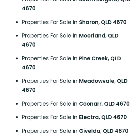
4670
Properties For Sale in
Sharon, QLD 4670
Properties For Sale in
Moorland, QLD
4670
Properties For Sale in
Pine Creek, QLD
4670
Properties For Sale in
Meadowvale, QLD
4670
Properties For Sale in
Coonarr, QLD 4670
Properties For Sale in
Electra, QLD 4670
Properties For Sale in
Givelda, QLD 4670