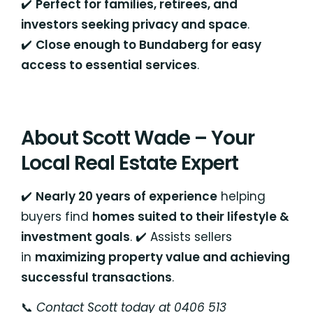
✔️
Perfect for families, retirees, and
investors seeking privacy and space
.
✔️
Close enough to Bundaberg for easy
access to essential services
.
About Scott Wade – Your
Local Real Estate Expert
✔️
Nearly 20 years of experience
helping
buyers find
homes suited to their lifestyle &
investment goals
. ✔️ Assists sellers
in
maximizing property value and achieving
successful transactions
.
📞
Contact Scott today at 0406 513