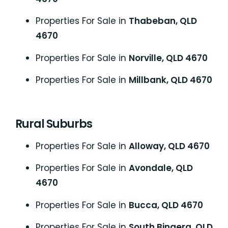
Properties For Sale in
Thabeban, QLD
4670
Properties For Sale in
Norville, QLD 4670
Properties For Sale in
Millbank, QLD 4670
Rural Suburbs
Properties For Sale in
Alloway, QLD 4670
Properties For Sale in
Avondale, QLD
4670
Properties For Sale in
Bucca, QLD 4670
Properties For Sale in
South Bingera, QLD