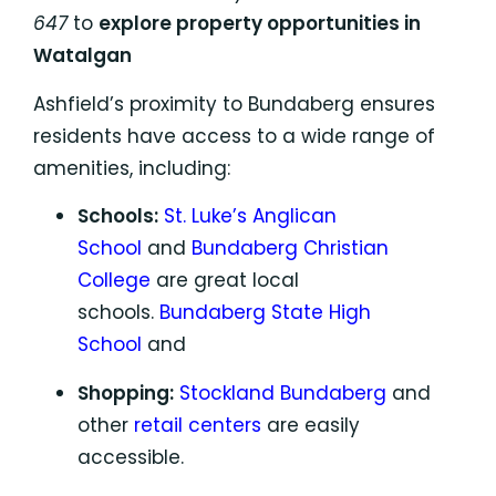
647
to
explore property opportunities in
Watalgan
Ashfield’s proximity to Bundaberg ensures
residents have access to a wide range of
amenities, including:
Schools:
St. Luke’s Anglican
School
and
Bundaberg Christian
College
are great local
schools.
Bundaberg State High
School
and
Shopping:
Stockland Bundaberg
and
other
retail centers
are easily
accessible.