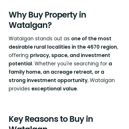
Why Buy Property in
Watalgan?
Watalgan stands out as
one of the most
desirable rural localities in the 4670 region
,
offering
privacy, space, and investment
potential
. Whether you're searching for
a
family home, an acreage retreat, or a
strong investment opportunity
, Watalgan
provides
exceptional value
.
Key Reasons to Buy in