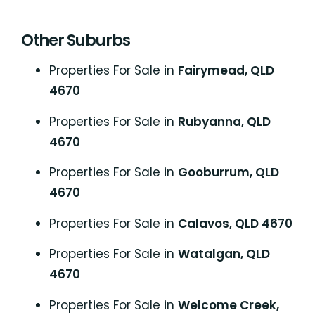
Other Suburbs
Properties For Sale in
Fairymead, QLD
4670
Properties For Sale in
Rubyanna, QLD
4670
Properties For Sale in
Gooburrum, QLD
4670
Properties For Sale in
Calavos, QLD 4670
Properties For Sale in
Watalgan, QLD
4670
Properties For Sale in
Welcome Creek,