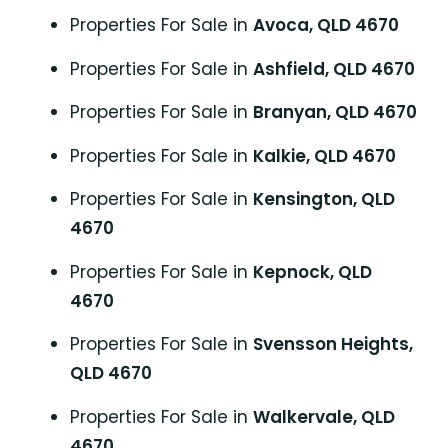
Properties For Sale in
Avoca, QLD 4670
Properties For Sale in
Ashfield, QLD 4670
Properties For Sale in
Branyan, QLD 4670
Properties For Sale in
Kalkie, QLD 4670
Properties For Sale in
Kensington, QLD
4670
Properties For Sale in
Kepnock, QLD
4670
Properties For Sale in
Svensson Heights,
QLD 4670
Properties For Sale in
Walkervale, QLD
4670