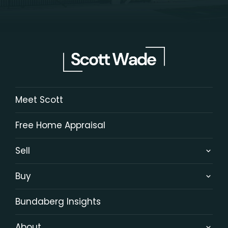
Meet Scott
Free Home Appraisal
Sell
Buy
Bundaberg Insights
About