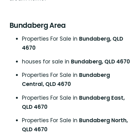
Bundaberg Area
Properties For Sale in
Bundaberg, QLD
4670
houses for sale in
Bundaberg, QLD 4670
Properties For Sale in
Bundaberg
Central, QLD 4670
Properties For Sale in
Bundaberg East,
QLD 4670
Properties For Sale in
Bundaberg North,
QLD 4670