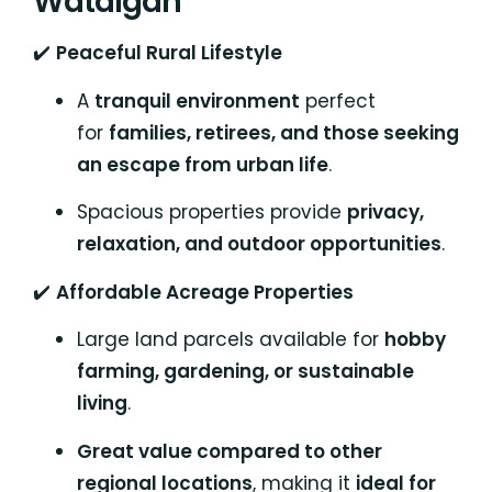
Watalgan
✔️
Peaceful Rural Lifestyle
A
tranquil environment
perfect
for
families, retirees, and those seeking
an escape from urban life
.
Spacious properties provide
privacy,
relaxation, and outdoor opportunities
.
✔️
Affordable Acreage Properties
Large land parcels available for
hobby
farming, gardening, or sustainable
living
.
Great value compared to other
regional locations
, making it
ideal for