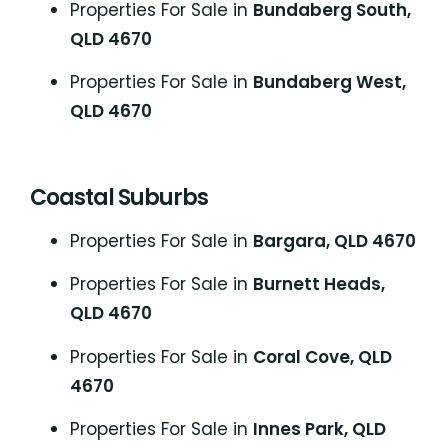
Properties For Sale in
Bundaberg South,
QLD 4670
Properties For Sale in
Bundaberg West,
QLD 4670
Coastal Suburbs
P
roperties For Sale in
Bargara, QLD 4670
Properties For Sale in
Burnett Heads,
QLD 4670
Properties For Sale in
Coral Cove, QLD
4670
Properties For Sale in
Innes Park, QLD