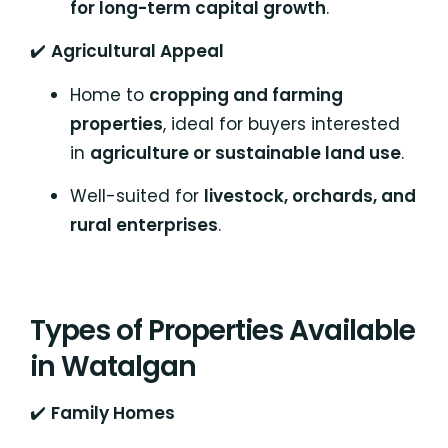
for long-term capital growth
.
✔️
Agricultural Appeal
Home to
cropping and farming
properties
, ideal for buyers interested
in
agriculture or sustainable land use
.
Well-suited for
livestock, orchards, and
rural enterprises
.
Types of Properties Available
in Watalgan
✔️
Family Homes