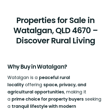
Properties for Sale in
Watalgan, QLD 4670 –
Discover Rural Living
Why Buy in Watalgan?
Watalgan is a
peaceful rural
locality
offering
space, privacy, and
agricultural opportunities
, making it
a
prime choice for property buyers
seeking
a
tranquil lifestyle with modern