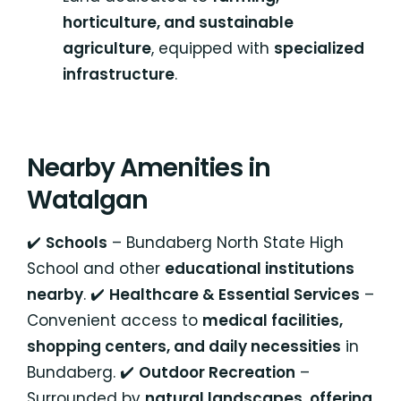
horticulture, and sustainable
agriculture
, equipped with
specialized
infrastructure
.
Nearby Amenities in
Watalgan
✔️
Schools
– Bundaberg North State High
School and other
educational institutions
nearby
. ✔️
Healthcare & Essential Services
–
Convenient access to
medical facilities,
shopping centers, and daily necessities
in
Bundaberg. ✔️
Outdoor Recreation
–
Surrounded by
natural landscapes, offering