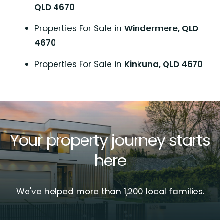
QLD 4670
Properties For Sale in
Windermere, QLD
4670
Properties For Sale in
Kinkuna, QLD 4670
Your property journey starts
here
We've helped more than 1,200 local families.