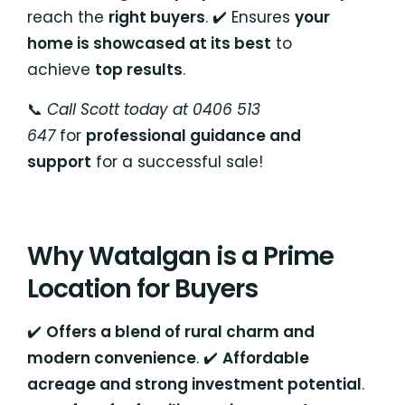
reach the
right buyers
. ✔️ Ensures
your
home is showcased at its best
to
achieve
top results
.
📞
Call Scott today at 0406 513
647
for
professional guidance and
support
for a successful sale!
Why Watalgan is a Prime
Location for Buyers
✔️
Offers a blend of rural charm and
modern convenience
. ✔️
Affordable
acreage and strong investment potential
.