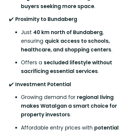
buyers seeking more space
.
✔️
Proximity to Bundaberg
Just
40 km north of Bundaberg
,
ensuring
quick access to schools,
healthcare, and shopping centers
.
Offers a
secluded lifestyle without
sacrificing essential services
.
✔️
Investment Potential
Growing demand for
regional living
makes Watalgan a smart choice for
property investors
.
Affordable entry prices with
potential