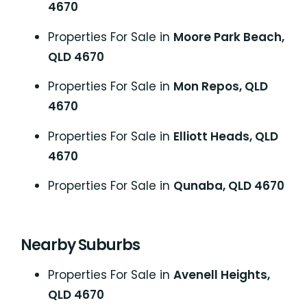
4670
Properties For Sale in
Moore Park Beach,
QLD 4670
Properties For Sale in
Mon Repos, QLD
4670
Properties For Sale in
Elliott Heads, QLD
4670
Properties For Sale in
Qunaba, QLD 4670
Nearby Suburbs
Properties For Sale in
Avenell Heights,
QLD 4670