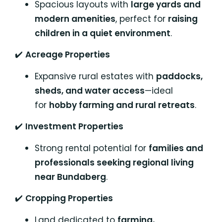
Spacious layouts with
large yards and
modern amenities
, perfect for
raising
children in a quiet environment
.
✔️
Acreage Properties
Expansive rural estates with
paddocks,
sheds, and water access
—ideal
for
hobby farming and rural retreats
.
✔️
Investment Properties
Strong rental potential for
families and
professionals seeking regional living
near Bundaberg
.
✔️
Cropping Properties
Land dedicated to
farming,