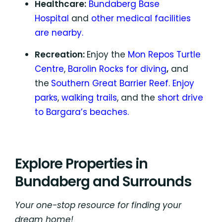
Healthcare:
Bundaberg Base
Hospital
and
other medical facilities
are nearby.
Recreation:
Enjoy the
Mon Repos Turtle
Centre
,
Barolin Rocks for diving
,
and
the
Southern Great Barrier Reef.
Enjoy
parks
,
walking trails
, and the
short drive
to Bargara’s beaches.
Explore Properties in
Bundaberg and Surrounds
Your one-stop resource for finding your
dream home!