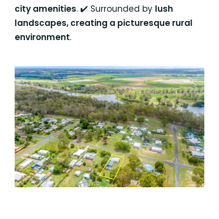
city amenities
. ✔️ Surrounded by
lush
landscapes, creating a picturesque rural
environment
.