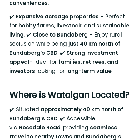
conveniences
.
✔️
Expansive acreage properties
– Perfect
for
hobby farms, livestock, and sustainable
living
. ✔️
Close to Bundaberg
– Enjoy rural
seclusion while being
just 40 km north of
Bundaberg’s CBD
. ✔️
Strong investment
appeal
– Ideal for
families, retirees, and
investors
looking for
long-term value
.
Where is Watalgan Located?
✔️ Situated
approximately 40 km north of
Bundaberg’s CBD
. ✔️ Accessible
via
Rosedale Road
, providing
seamless
travel to nearby towns and Bundaberg’s