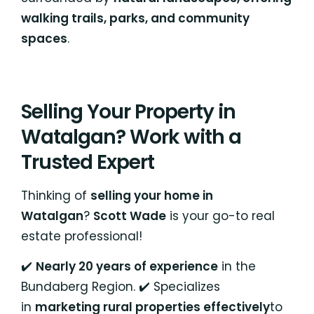
walking trails, parks, and community
spaces
.
Selling Your Property in
Watalgan? Work with a
Trusted Expert
Thinking of
selling your home in
Watalgan
?
Scott Wade
is your go-to real
estate professional!
✔️
Nearly 20 years of experience
in the
Bundaberg Region. ✔️ Specializes
in
marketing rural properties effectively
to