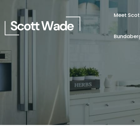
Meet Scot
Bundaberg