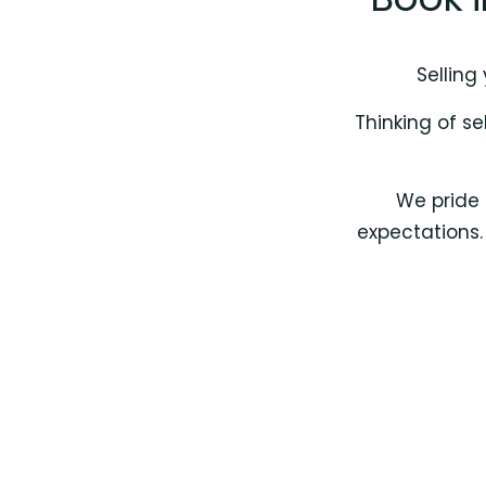
Selling
Thinking of se
We pride 
expectations