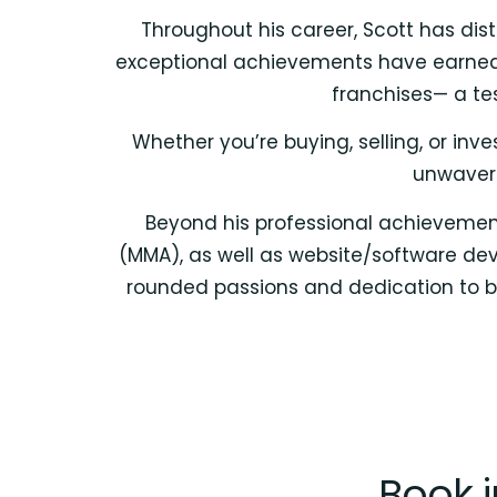
Throughout his career, Scott has dist
exceptional achievements have earned hi
franchises— a te
Whether you’re buying, selling, or in
unwaveri
Beyond his professional achievements
(MMA), as well as website/software deve
rounded passions and dedication to bo
Book 