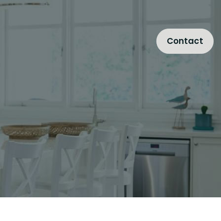
Contact