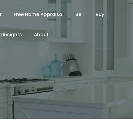
t
Free Home Appraisal
Sell
Buy
 Insights
About