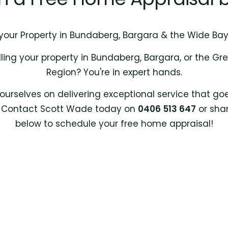
 your Property in Bundaberg, Bargara & the Wide Ba
lling your property in Bundaberg, Bargara, or the G
Region? You're in expert hands.
ourselves on delivering exceptional service that g
. Contact Scott Wade today on
0406 513 647
or shar
below to schedule your free home appraisal!