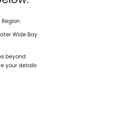
y Region
reater Wide Bay
oes beyond
e your details