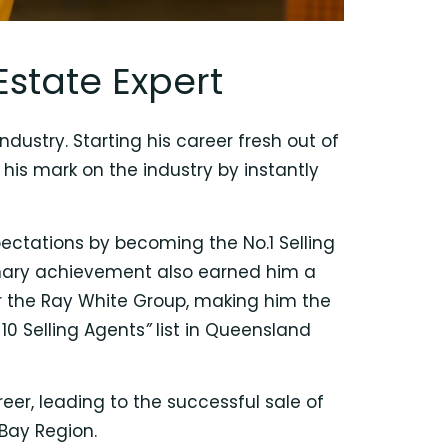
Estate Expert
dustry. Starting his career fresh out of
his mark on the industry by instantly
xpectations by becoming the No.1 Selling
dinary achievement also earned him a
r the Ray White Group, making him the
10 Selling Agents
”
list in Queensland
er, leading to the successful sale of
 Bay Region.