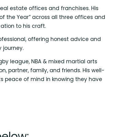
eal estate offices and franchises. His
f the Year” across all three offices and
ion to his craft.
ofessional, offering honest advice and
 journey.
ugby league, NBA & mixed martial arts
 partner, family, and friends. His well-
nts peace of mind in knowing they have
below: