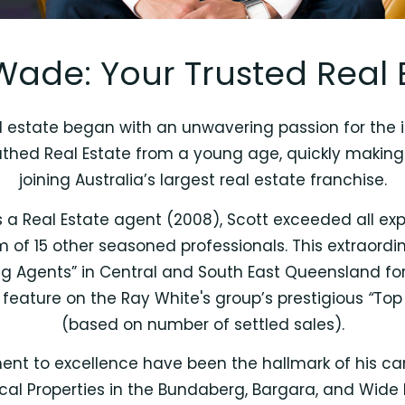
Wade: Your Trusted Real 
 estate began with an unwavering passion for the in
athed Real Estate from a young age, quickly making 
joining Australia’s largest real estate franchise.
 as a Real Estate agent (2008), Scott exceeded all e
eam of 15 other seasoned professionals. This extraor
ng Agents” in Central and South East Queensland fo
feature on the Ray White's group’s prestigious
“
Top 
(based on number of settled sales).
ent to excellence have been the hallmark of his care
cal Properties in the Bundaberg, Bargara, and Wide