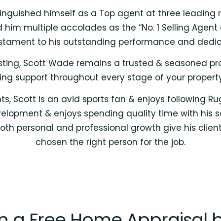
inguished himself as a Top agent at three leading r
m multiple accolades as the “No. 1 Selling Agent o
stament to his outstanding performance and dedicat
vesting, Scott Wade remains a trusted & seasoned pr
ng support throughout every stage of your property
, Scott is an avid sports fan & enjoys following R
lopment & enjoys spending quality time with his son,
th personal and professional growth give his clie
chosen the right person for the job.
in a Free Home Appraisal 