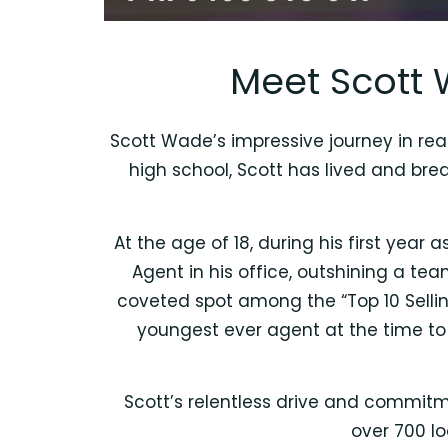
Meet Scott 
Scott Wade’s impressive journey in real
high school, Scott has lived and bre
At the age of 18, during his first year
Agent in his office, outshining a t
coveted spot among the “Top 10 Selli
youngest ever agent at the time to 
Scott’s relentless drive and commitm
over 700 lo