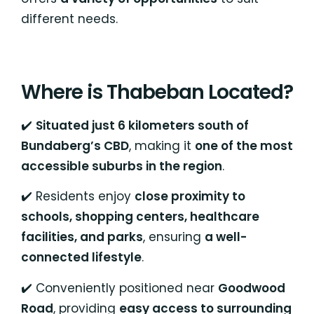
different needs.
Where is Thabeban Located?
✔️
Situated just 6 kilometers south of
Bundaberg’s CBD
, making it
one of the most
accessible suburbs in the region
.
✔️ Residents enjoy
close proximity to
schools, shopping centers, healthcare
facilities, and parks
, ensuring
a well-
connected lifestyle
.
✔️ Conveniently positioned near
Goodwood
Road
, providing
easy access to surrounding