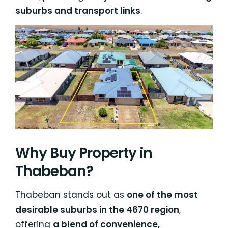
suburbs and transport links
.
Why Buy Property in
Thabeban?
Thabeban stands out as
one of the most
desirable suburbs in the 4670 region
,
offering
a blend of convenience,