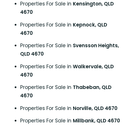
Properties For Sale in
Kensington, QLD
4670
Properties For Sale in
Kepnock, QLD
4670
Properties For Sale in
Svensson Heights,
QLD 4670
Properties For Sale in
Walkervale, QLD
4670
Properties For Sale in
Thabeban, QLD
4670
Properties For Sale in
Norville, QLD 4670
Properties For Sale in
Millbank, QLD 4670