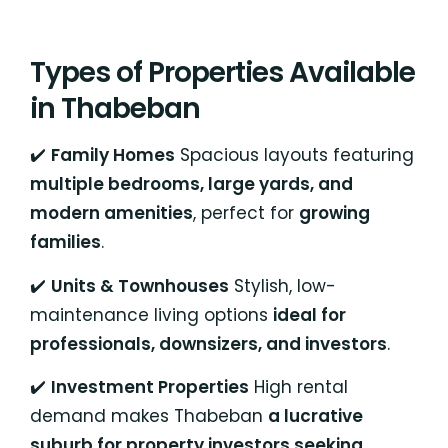
Types of Properties Available
in Thabeban
✔️
Family Homes
Spacious layouts featuring
multiple bedrooms, large yards, and
modern amenities
, perfect for
growing
families
.
✔️
Units & Townhouses
Stylish, low-
maintenance living options
ideal for
professionals, downsizers, and investors
.
✔️
Investment Properties
High rental
demand makes Thabeban
a lucrative
suburb for property investors seeking