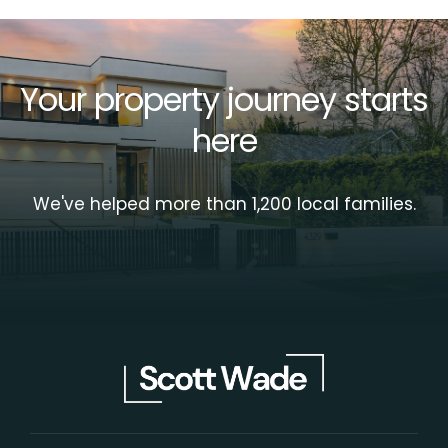
Your property journey starts
here
We've helped more than 1,200 local families.