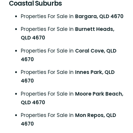
Coastal Suburbs
P
roperties For Sale in
Bargara, QLD 4670
Properties For Sale in
Burnett Heads,
QLD 4670
Properties For Sale in
Coral Cove, QLD
4670
Properties For Sale in
Innes Park, QLD
4670
Properties For Sale in
Moore Park Beach,
QLD 4670
Properties For Sale in
Mon Repos, QLD
4670