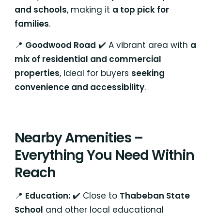
and schools
, making it
a top pick for
families
.
📍
Goodwood Road
✔️ A vibrant area with
a
mix of residential and commercial
properties
, ideal for buyers
seeking
convenience and accessibility
.
Nearby Amenities –
Everything You Need Within
Reach
📍
Education:
✔️ Close to
Thabeban State
School
and other local educational