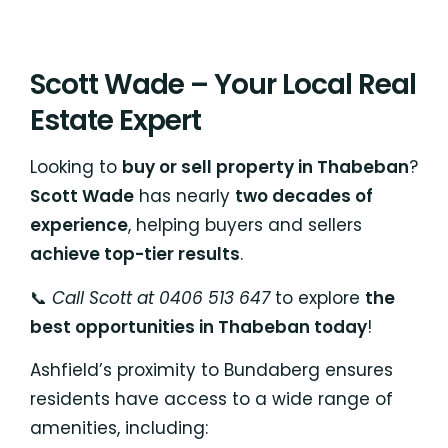
Scott Wade – Your Local Real
Estate Expert
Looking to
buy or sell property in Thabeban
?
Scott Wade
has nearly
two decades of
experience
, helping buyers and sellers
achieve top-tier results
.
📞
Call Scott at 0406 513 647
to explore
the
best opportunities in Thabeban today
!
Ashfield’s proximity to Bundaberg ensures
residents have access to a wide range of
amenities, including: