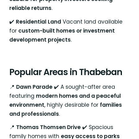
reliable returns
.
✔️
Residential Land
Vacant land available
for
custom-built homes or investment
development projects
.
Popular Areas in Thabeban
📍
Dawn Parade
✔️ A sought-after area
featuring
modern homes and a peaceful
environment
, highly desirable for
families
and professionals
.
📍
Thomas Thomsen Drive
✔️ Spacious
family homes with
easy access to parks