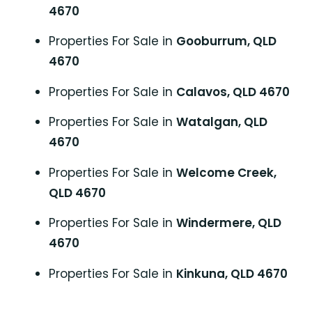
4670
Properties For Sale in
Gooburrum, QLD
4670
Properties For Sale in
Calavos, QLD 4670
Properties For Sale in
Watalgan, QLD
4670
Properties For Sale in
Welcome Creek,
QLD 4670
Properties For Sale in
Windermere, QLD
4670
Properties For Sale in
Kinkuna, QLD 4670