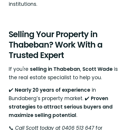
institutions.
Selling Your Property in
Thabeban? Work With a
Trusted Expert
If you're
selling in Thabeban
,
Scott Wade
is
the real estate specialist to help you.
✔️
Nearly 20 years of experience
in
Bundaberg’s property market. ✔️
Proven
strategies to attract serious buyers and
maximize selling potential
.
📞
Call Scott today at 0406 513 647
for