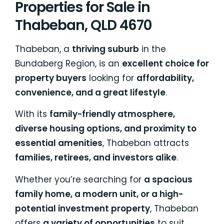
Properties for Sale in
Thabeban, QLD 4670
Thabeban, a
thriving suburb
in the
Bundaberg Region, is an
excellent choice for
property buyers
looking for
affordability,
convenience, and a great lifestyle
.
With its
family-friendly atmosphere,
diverse housing options, and proximity to
essential amenities
, Thabeban attracts
families, retirees, and investors alike
.
Whether you’re searching for
a spacious
family home, a modern unit, or a high-
potential investment property
, Thabeban
offers
a variety of opportunities
to suit