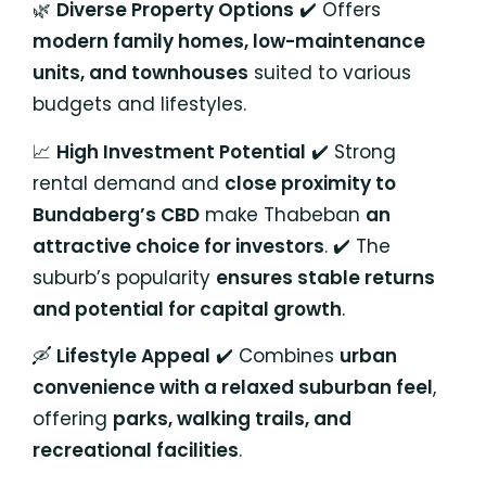
🌿
Diverse Property Options
✔️ Offers
modern family homes, low-maintenance
units, and townhouses
suited to various
budgets and lifestyles.
📈
High Investment Potential
✔️ Strong
rental demand and
close proximity to
Bundaberg’s CBD
make Thabeban
an
attractive choice for investors
. ✔️ The
suburb’s popularity
ensures stable returns
and potential for capital growth
.
🛶
Lifestyle Appeal
✔️ Combines
urban
convenience with a relaxed suburban feel
,
offering
parks, walking trails, and
recreational facilities
.