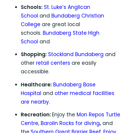
Schools:
St. Luke’s Anglican
School
and
Bundaberg Christian
College
are great local
schools.
Bundaberg State High
School
and
Shopping:
Stockland Bundaberg
and
other
retail centers
are easily
accessible.
Healthcare:
Bundaberg Base
Hospital
and
other medical facilities
are nearby.
Recreation:
Enjoy the
Mon Repos Turtle
Centre
,
Barolin Rocks for diving
,
and
the
Southern Great Barrier Reef.
Enjoy