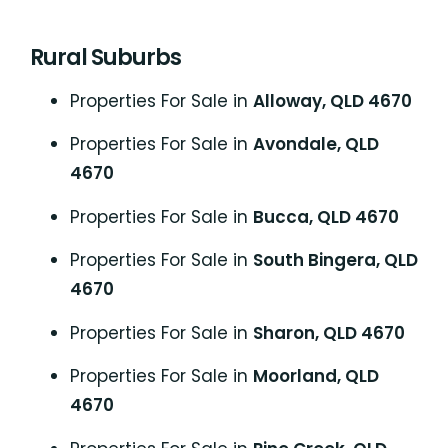
Rural Suburbs
Properties For Sale in
Alloway, QLD 4670
Properties For Sale in
Avondale, QLD
4670
Properties For Sale in
Bucca, QLD 4670
Properties For Sale in
South Bingera, QLD
4670
Properties For Sale in
Sharon, QLD 4670
Properties For Sale in
Moorland, QLD
4670