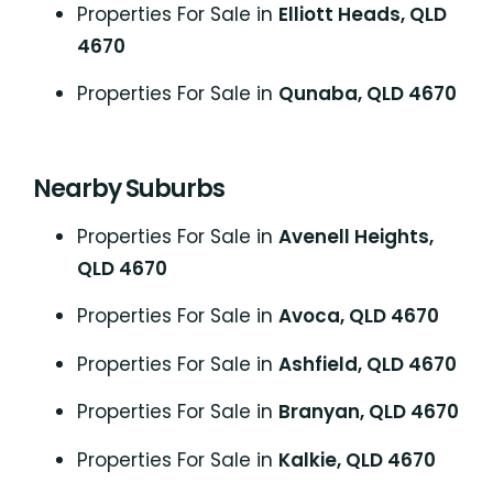
Properties For Sale in
Elliott Heads, QLD
4670
Properties For Sale in
Qunaba, QLD 4670
Nearby Suburbs
Properties For Sale in
Avenell Heights,
QLD 4670
Properties For Sale in
Avoca, QLD 4670
Properties For Sale in
Ashfield, QLD 4670
Properties For Sale in
Branyan, QLD 4670
Properties For Sale in
Kalkie, QLD 4670