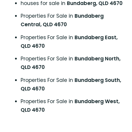
houses for sale in
Bundaberg, QLD 4670
Properties For Sale in
Bundaberg
Central, QLD 4670
Properties For Sale in
Bundaberg East,
QLD 4670
Properties For Sale in
Bundaberg North,
QLD 4670
Properties For Sale in
Bundaberg South,
QLD 4670
Properties For Sale in
Bundaberg West,
QLD 4670