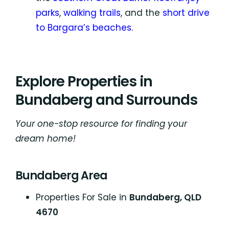
parks
,
walking trails
, and the
short drive
to Bargara’s beaches.
Explore Properties in
Bundaberg and Surrounds
Your one-stop resource for finding your
dream home!
Bundaberg Area
Properties For Sale in
Bundaberg, QLD
4670