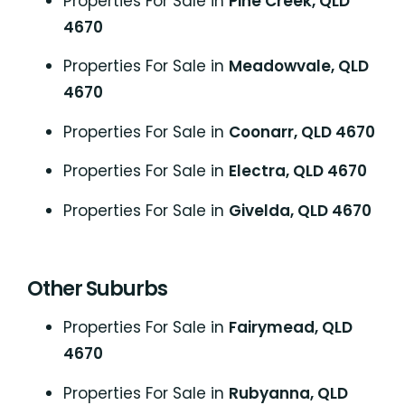
Properties For Sale in
Pine Creek, QLD
4670
Properties For Sale in
Meadowvale, QLD
4670
Properties For Sale in
Coonarr, QLD 4670
Properties For Sale in
Electra, QLD 4670
Properties For Sale in
Givelda, QLD 4670
Other Suburbs
Properties For Sale in
Fairymead, QLD
4670
Properties For Sale in
Rubyanna, QLD