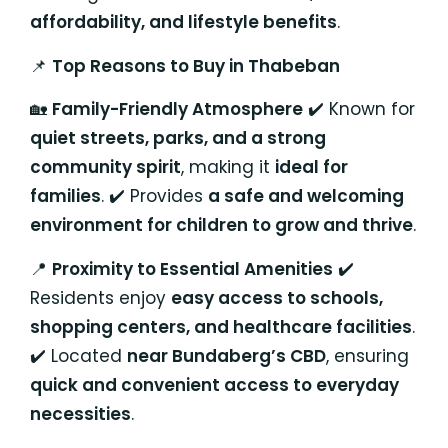
affordability, and lifestyle benefits
.
📌
Top Reasons to Buy in Thabeban
🏡
Family-Friendly Atmosphere
✔️ Known for
quiet streets, parks, and a strong
community spirit
, making it
ideal for
families
. ✔️ Provides
a safe and welcoming
environment for children to grow and thrive
.
📍
Proximity to Essential Amenities
✔️
Residents enjoy
easy access to schools,
shopping centers, and healthcare facilities
.
✔️ Located
near Bundaberg’s CBD
, ensuring
quick and convenient access to everyday
necessities
.