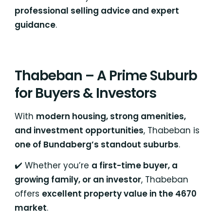
professional selling advice and expert
guidance
.
Thabeban – A Prime Suburb
for Buyers & Investors
With
modern housing, strong amenities,
and investment opportunities
, Thabeban is
one of Bundaberg’s standout suburbs
.
✔️ Whether you’re
a first-time buyer, a
growing family, or an investor
, Thabeban
offers
excellent property value in the 4670
market
.