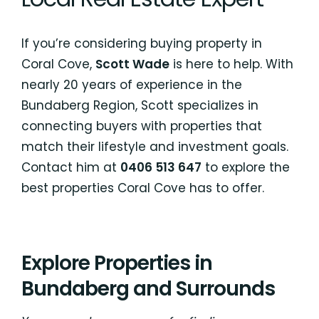
If you’re considering buying property in
Coral Cove,
Scott Wade
is here to help. With
nearly 20 years of experience in the
Bundaberg Region, Scott specializes in
connecting buyers with properties that
match their lifestyle and investment goals.
Contact him at
0406 513 647
to explore the
best properties Coral Cove has to offer.
Explore Properties in
Bundaberg and Surrounds