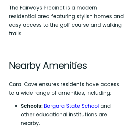
The Fairways Precinct is a modern
residential area featuring stylish homes and
easy access to the golf course and walking
trails.
Nearby Amenities
Coral Cove ensures residents have access
to a wide range of amenities, including:
Schools:
Bargara State School
and
other educational institutions are
nearby.