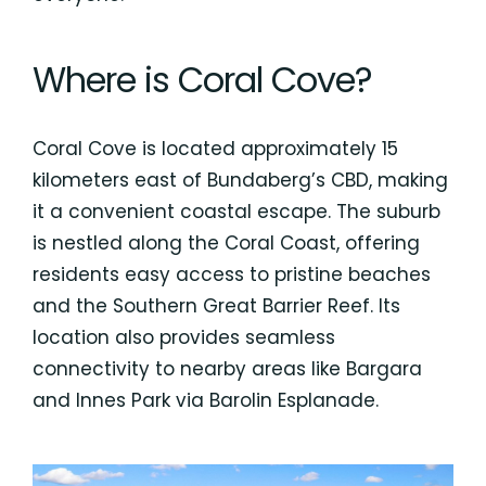
Where is Coral Cove?
Coral Cove is located approximately 15
kilometers east of Bundaberg’s CBD, making
it a convenient coastal escape. The suburb
is nestled along the Coral Coast, offering
residents easy access to pristine beaches
and the Southern Great Barrier Reef. Its
location also provides seamless
connectivity to nearby areas like Bargara
and Innes Park via Barolin Esplanade.