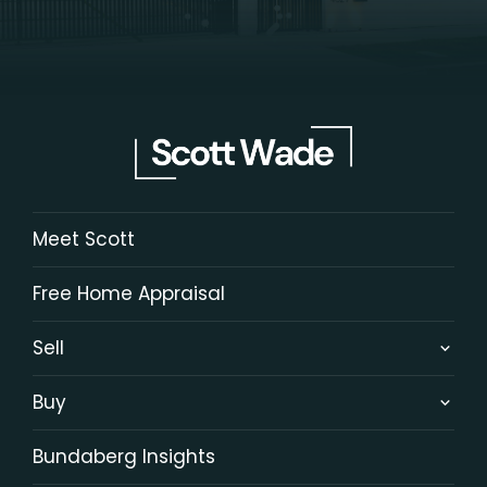
Meet Scott
Free Home Appraisal
Sell
Buy
Bundaberg Insights