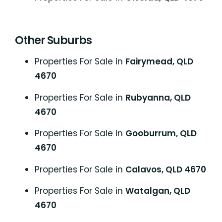
Other Suburbs
Properties For Sale in
Fairymead, QLD
4670
Properties For Sale in
Rubyanna, QLD
4670
Properties For Sale in
Gooburrum, QLD
4670
Properties For Sale in
Calavos, QLD 4670
Properties For Sale in
Watalgan, QLD
4670