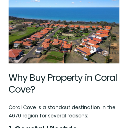
Why Buy Property in Coral
Cove?
Coral Cove is a standout destination in the
4670 region for several reasons: