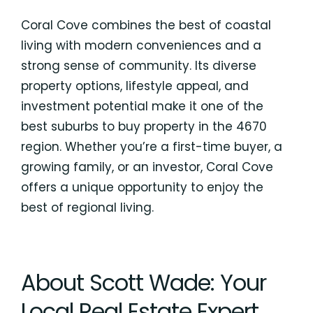
Coral Cove combines the best of coastal
living with modern conveniences and a
strong sense of community. Its diverse
property options, lifestyle appeal, and
investment potential make it one of the
best suburbs to buy property in the 4670
region. Whether you’re a first-time buyer, a
growing family, or an investor, Coral Cove
offers a unique opportunity to enjoy the
best of regional living.
About Scott Wade: Your
Local Real Estate Expert