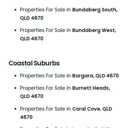
Properties For Sale in
Bundaberg South,
QLD 4670
Properties For Sale in
Bundaberg West,
QLD 4670
Coastal Suburbs
P
roperties For Sale in
Bargara, QLD 4670
Properties For Sale in
Burnett Heads,
QLD 4670
Properties For Sale in
Coral Cove, QLD
4670