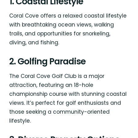
1. Coastal Lifestyle
Coral Cove offers a relaxed coastal lifestyle
with breathtaking ocean views, walking
trails, and opportunities for snorkeling,
diving, and fishing.
2. Golfing Paradise
The Coral Cove Golf Club is a major
attraction, featuring an 18-hole
championship course with stunning coastal
views. It’s perfect for golf enthusiasts and
those seeking a community-oriented
lifestyle.