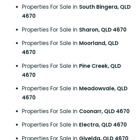
Properties For Sale in
South Bingera, QLD
4670
Properties For Sale in
Sharon, QLD 4670
Properties For Sale in
Moorland, QLD
4670
Properties For Sale in
Pine Creek, QLD
4670
Properties For Sale in
Meadowvale, QLD
4670
Properties For Sale in
Coonarr, QLD 4670
Properties For Sale in
Electra, QLD 4670
Properties For Sale in
Givelda, QLD 4670