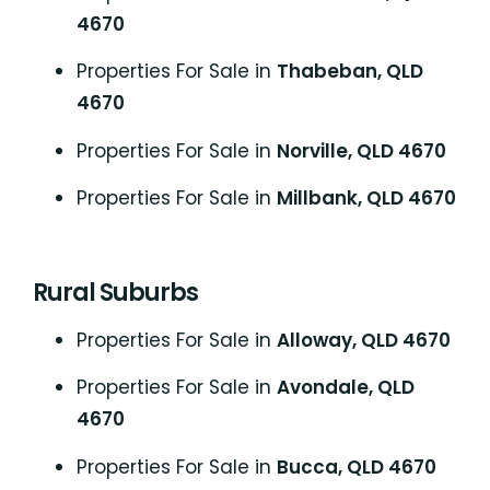
4670
Properties For Sale in
Thabeban, QLD
4670
Properties For Sale in
Norville, QLD 4670
Properties For Sale in
Millbank, QLD 4670
Rural Suburbs
Properties For Sale in
Alloway, QLD 4670
Properties For Sale in
Avondale, QLD
4670
Properties For Sale in
Bucca, QLD 4670