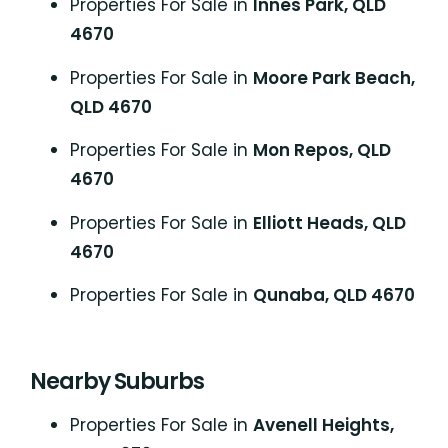
Properties For Sale in
Innes Park, QLD
4670
Properties For Sale in
Moore Park Beach,
QLD 4670
Properties For Sale in
Mon Repos, QLD
4670
Properties For Sale in
Elliott Heads, QLD
4670
Properties For Sale in
Qunaba, QLD 4670
Nearby Suburbs
Properties For Sale in
Avenell Heights,