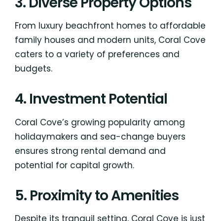
3. Diverse Property Options
From luxury beachfront homes to affordable
family houses and modern units, Coral Cove
caters to a variety of preferences and
budgets.
4. Investment Potential
Coral Cove’s growing popularity among
holidaymakers and sea-change buyers
ensures strong rental demand and
potential for capital growth.
5. Proximity to Amenities
Despite its tranquil setting, Coral Cove is just