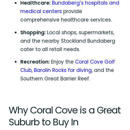
Healthcare:
Bundaberg’s hospitals and
medical centers
provide
comprehensive healthcare services.
Shopping:
Local shops, supermarkets,
and the nearby Stockland Bundaberg
cater to all retail needs.
Recreation:
Enjoy the
Coral Cove Golf
Club
,
Barolin Rocks for diving
, and the
Southern Great Barrier Reef.
Why Coral Cove is a Great
Suburb to Buy In