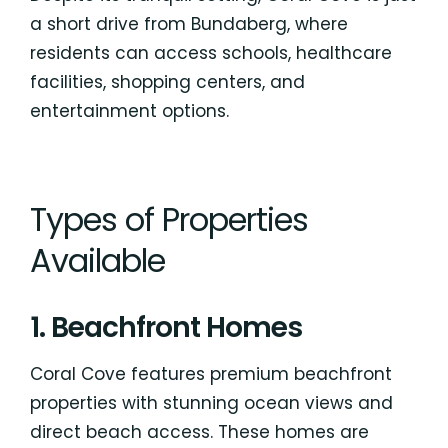
a short drive from Bundaberg, where
residents can access schools, healthcare
facilities, shopping centers, and
entertainment options.
Types of Properties
Available
1. Beachfront Homes
Coral Cove features premium beachfront
properties with stunning ocean views and
direct beach access. These homes are