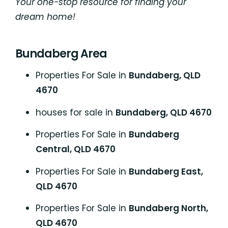
Your one-stop resource for finding your
dream home!
Bundaberg Area
Properties For Sale in
Bundaberg, QLD
4670
houses for sale in
Bundaberg, QLD 4670
Properties For Sale in
Bundaberg
Central, QLD 4670
Properties For Sale in
Bundaberg East,
QLD 4670
Properties For Sale in
Bundaberg North,
QLD 4670