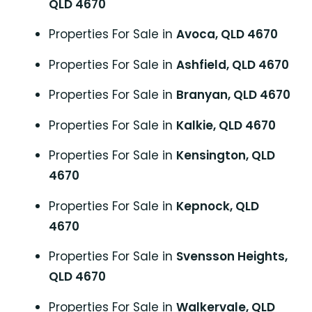
QLD 4670
Properties For Sale in
Avoca, QLD 4670
Properties For Sale in
Ashfield, QLD 4670
Properties For Sale in
Branyan, QLD 4670
Properties For Sale in
Kalkie, QLD 4670
Properties For Sale in
Kensington, QLD
4670
Properties For Sale in
Kepnock, QLD
4670
Properties For Sale in
Svensson Heights,
QLD 4670
Properties For Sale in
Walkervale, QLD