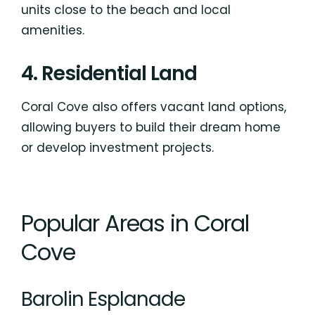
units close to the beach and local
amenities.
4. Residential Land
Coral Cove also offers vacant land options,
allowing buyers to build their dream home
or develop investment projects.
Popular Areas in Coral
Cove
Barolin Esplanade