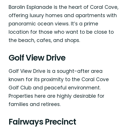
Barolin Esplanade is the heart of Coral Cove,
offering luxury homes and apartments with
panoramic ocean views. It’s a prime
location for those who want to be close to
the beach, cafes, and shops.
Golf View Drive
Golf View Drive is a sought-after area
known for its proximity to the Coral Cove
Golf Club and peaceful environment.
Properties here are highly desirable for
families and retirees.
Fairways Precinct