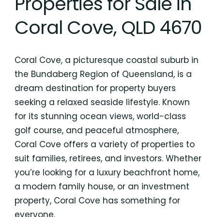
Properties for Sale in
Coral Cove, QLD 4670
Coral Cove, a picturesque coastal suburb in
the Bundaberg Region of Queensland, is a
dream destination for property buyers
seeking a relaxed seaside lifestyle. Known
for its stunning ocean views, world-class
golf course, and peaceful atmosphere,
Coral Cove offers a variety of properties to
suit families, retirees, and investors. Whether
you’re looking for a luxury beachfront home,
a modern family house, or an investment
property, Coral Cove has something for
everyone.