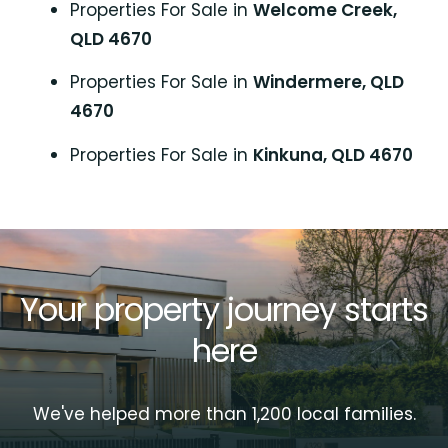
Properties For Sale in
Welcome Creek,
QLD 4670
Properties For Sale in
Windermere, QLD
4670
Properties For Sale in
Kinkuna, QLD 4670
Your property journey starts
here
We've helped more than 1,200 local families.