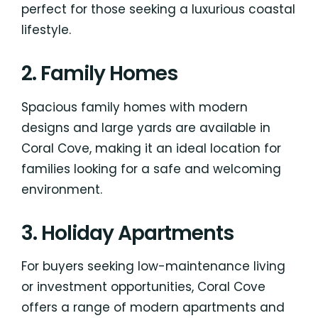
perfect for those seeking a luxurious coastal
lifestyle.
2. Family Homes
Spacious family homes with modern
designs and large yards are available in
Coral Cove, making it an ideal location for
families looking for a safe and welcoming
environment.
3. Holiday Apartments
For buyers seeking low-maintenance living
or investment opportunities, Coral Cove
offers a range of modern apartments and