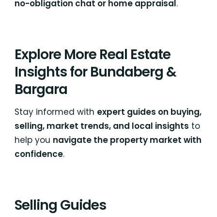
no-obligation chat or home appraisal
.
Explore More Real Estate
Insights for Bundaberg &
Bargara
Stay informed with
expert guides on buying,
selling, market trends, and local insights
to
help you
navigate the property market with
confidence
.
Selling Guides