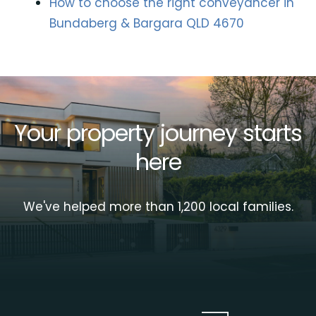
How to choose the right conveyancer in
Bundaberg & Bargara QLD 4670
Your property journey starts
here
We've helped more than 1,200 local families.