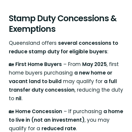
Stamp Duty Concessions &
Exemptions
Queensland offers
several concessions to
reduce stamp duty for eligible buyers
:
🏡
First Home Buyers
– From
May 2025
, first
home buyers purchasing
a new home or
vacant land to build
may qualify for
a full
transfer duty concession
, reducing the duty
to
nil
.
🏡
Home Concession
– If purchasing
a home
to live in (not an investment)
, you may
qualify for a
reduced rate
.