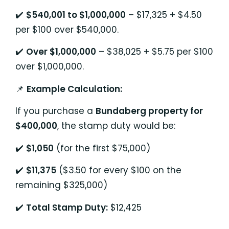
✔️
$540,001 to $1,000,000
– $17,325 + $4.50
per $100 over $540,000.
✔️
Over $1,000,000
– $38,025 + $5.75 per $100
over $1,000,000.
📌
Example Calculation:
If you purchase a
Bundaberg property for
$400,000
, the stamp duty would be:
✔️
$1,050
(for the first $75,000)
✔️
$11,375
($3.50 for every $100 on the
remaining $325,000)
✔️
Total Stamp Duty:
$12,425