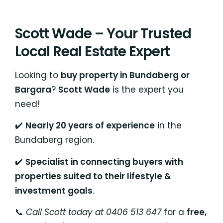
Scott Wade – Your Trusted
Local Real Estate Expert
Looking to
buy property in Bundaberg or
Bargara
?
Scott Wade
is the expert you
need!
✔️
Nearly 20 years of experience
in the
Bundaberg region.
✔️
Specialist in connecting buyers with
properties suited to their lifestyle &
investment goals
.
📞
Call Scott today at 0406 513 647
for a
free,