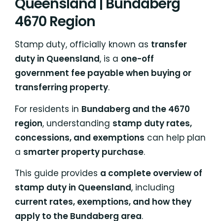
Queensland | Bundaberg
4670 Region
Stamp duty, officially known as
transfer
duty in Queensland
, is a
one-off
government fee payable when buying or
transferring property
.
For residents in
Bundaberg and the 4670
region
, understanding
stamp duty rates,
concessions, and exemptions
can help plan
a
smarter property purchase
.
This guide provides
a complete overview of
stamp duty in Queensland
, including
current rates, exemptions, and how they
apply to the Bundaberg area
.