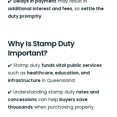
✔️
Delays in payment
may result in
additional interest and fees
, so
settle the
duty promptly
.
Why Is Stamp Duty
Important?
✔️ Stamp duty
funds vital public services
such as
healthcare, education, and
infrastructure
in Queensland.
✔️ Understanding stamp duty
rates and
concessions
can help
buyers save
thousands
when purchasing property.