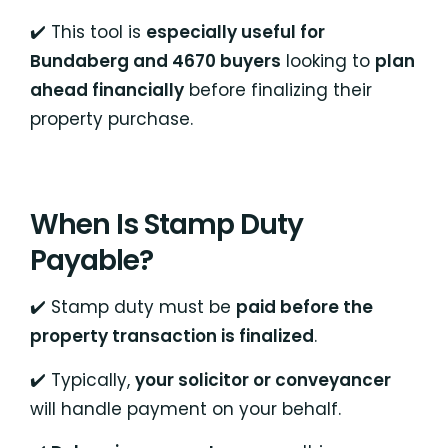
✔️ This tool is
especially useful for
Bundaberg and 4670 buyers
looking to
plan
ahead financially
before finalizing their
property purchase.
When Is Stamp Duty
Payable?
✔️ Stamp duty must be
paid before the
property transaction is finalized
.
✔️ Typically,
your solicitor or conveyancer
will handle payment on your behalf.