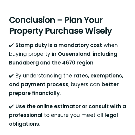
Conclusion – Plan Your
Property Purchase Wisely
✔️
Stamp duty is a mandatory cost
when
buying property in
Queensland, including
Bundaberg and the 4670 region
.
✔️ By understanding the
rates, exemptions,
and payment process
, buyers can
better
prepare financially
.
✔️
Use the online estimator or consult with a
professional
to ensure you meet all
legal
obligations
.