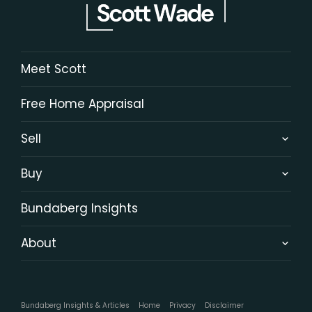
Meet Scott
Free Home Appraisal
Sell
Buy
Bundaberg Insights
About
Bundaberg Insights & Articles
Home
Privacy
Disclaimer