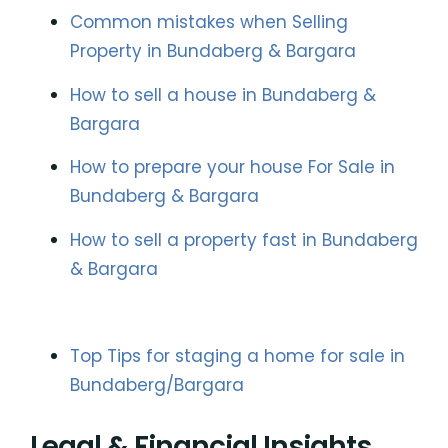
Common mistakes when Selling
Property in Bundaberg & Bargara
How to sell a house in Bundaberg &
Bargara
How to prepare your house For Sale in
Bundaberg & Bargara
How to sell a property fast in Bundaberg
& Bargara
Top Tips for staging a home for sale in
Bundaberg/Bargara
Legal & Financial Insights