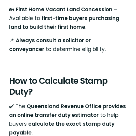
🏡
First Home Vacant Land Concession
–
Available to
first-time buyers purchasing
land to build their first home
.
📌
Always consult a solicitor or
conveyancer
to determine eligibility.
How to Calculate Stamp
Duty?
✔️ The
Queensland Revenue Office provides
an online transfer duty estimator
to help
buyers
calculate the exact stamp duty
payable
.