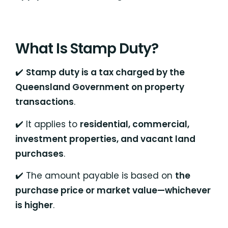
What Is Stamp Duty?
✔️
Stamp duty is a tax charged by the
Queensland Government on property
transactions
.
✔️ It applies to
residential, commercial,
investment properties, and vacant land
purchases
.
✔️ The amount payable is based on
the
purchase price or market value—whichever
is higher
.