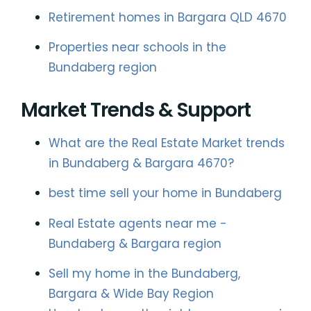
Retirement homes in Bargara QLD 4670
Properties near schools in the
Bundaberg region
Market Trends & Support
What are the Real Estate Market trends
in Bundaberg & Bargara 4670?
best time sell your home in Bundaberg
Real Estate agents near me -
Bundaberg & Bargara region
Sell my home in the Bundaberg,
Bargara & Wide Bay Region