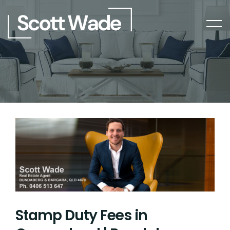
Stamp Duty Fees in