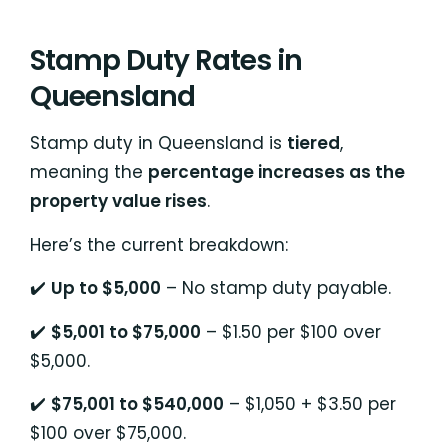
Stamp Duty Rates in
Queensland
Stamp duty in Queensland is
tiered
,
meaning the
percentage increases as the
property value rises
.
Here’s the current breakdown:
✔️
Up to $5,000
– No stamp duty payable.
✔️
$5,001 to $75,000
– $1.50 per $100 over
$5,000.
✔️
$75,001 to $540,000
– $1,050 + $3.50 per
$100 over $75,000.