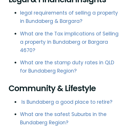
legal requirements of selling a property
in Bundaberg & Bargara?
What are the Tax implications of Selling
a property in Bundaberg or Bargara
4670?
What are the stamp duty rates in QLD
for Bundaberg Region?
Community & Lifestyle
Is Bundaberg a good place to retire?
What are the safest Suburbs in the
Bundaberg Region?