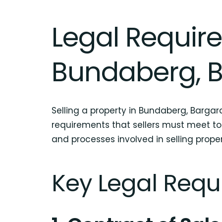
Legal Require
Bundaberg, B
Selling a property in Bundaberg, Bargara
requirements that sellers must meet to
and processes involved in selling proper
Key Legal Requi