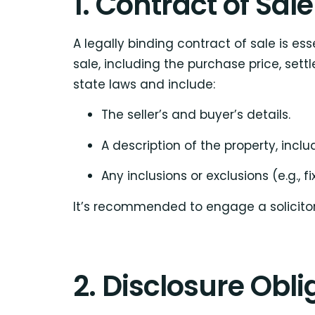
1. Contract of Sale
A legally binding contract of sale is es
sale, including the purchase price, set
state laws and include:
The seller’s and buyer’s details.
A description of the property, includ
Any inclusions or exclusions (e.g., f
It’s recommended to engage a solicitor
2. Disclosure Obli