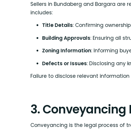
Sellers in Bundaberg and Bargara are re
includes:
Title Details
: Confirming ownersh
Building Approvals
: Ensuring all s
Zoning Information
: Informing buy
Defects or Issues
: Disclosing any 
Failure to disclose relevant information
3. Conveyancing 
Conveyancing is the legal process of tr