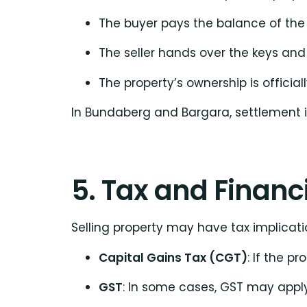
The buyer pays the balance of the
The seller hands over the keys an
The property’s ownership is official
In Bundaberg and Bargara, settlement is
5. Tax and Financ
Selling property may have tax implicatio
Capital Gains Tax (CGT)
: If the p
GST
: In some cases, GST may apply