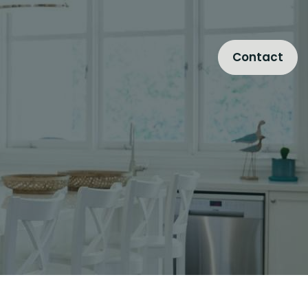
Contact