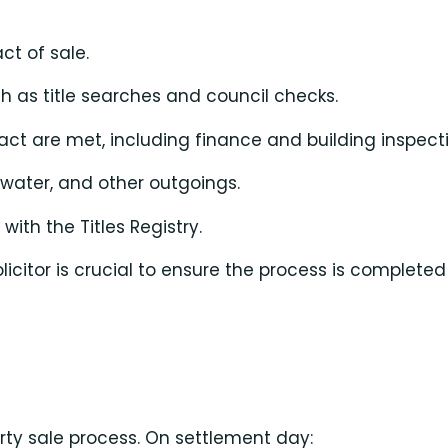
ct of sale.
 as title searches and council checks.
ract are met, including finance and building inspect
 water, and other outgoings.
th the Titles Registry.
icitor is crucial to ensure the process is complete
erty sale process. On settlement day: