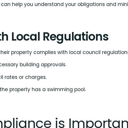
can help you understand your obligations and minimi
h Local Regulations
heir property complies with local council regulations
cessary building approvals.
l rates or charges.
 the property has a swimming pool.
pliance is Importan