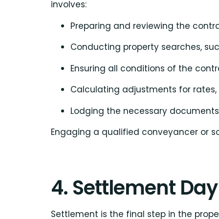
involves:
Preparing and reviewing the contra
Conducting property searches, such
Ensuring all conditions of the cont
Calculating adjustments for rates,
Lodging the necessary documents wi
Engaging a qualified conveyancer or sol
4. Settlement Day
Settlement is the final step in the prop