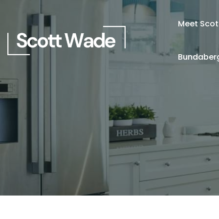
Meet Scot
Bundaberg