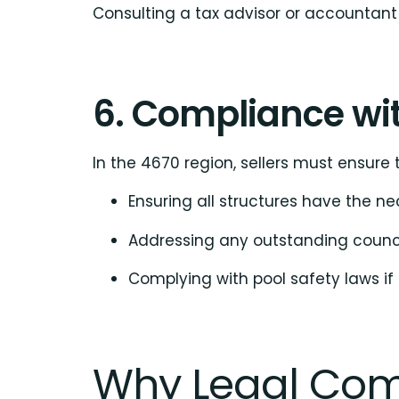
Consulting a tax advisor or accountant 
6. Compliance wit
In the 4670 region, sellers must ensure t
Ensuring all structures have the ne
Addressing any outstanding counci
Complying with pool safety laws if
Why Legal Com