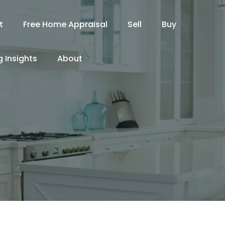
t
Free Home Appraisal
Sell
Buy
 Insights
About