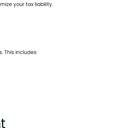
ze your tax liability.
. This includes:
t