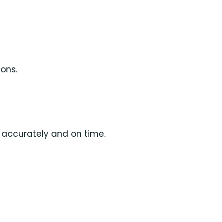
ions.
d accurately and on time.