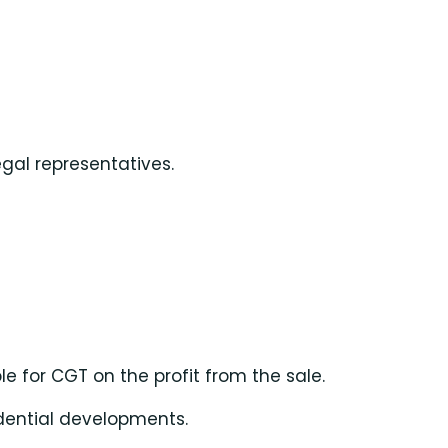
egal representatives.
le for CGT on the profit from the sale.
idential developments.