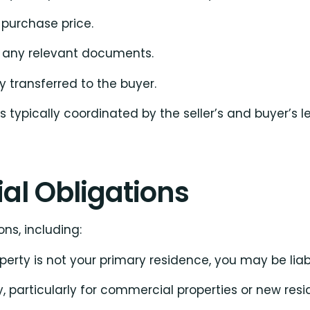
 purchase price.
d any relevant documents.
ly transferred to the buyer.
 typically coordinated by the seller’s and buyer’s l
ial Obligations
ns, including:
roperty is not your primary residence, you may be liab
, particularly for commercial properties or new res