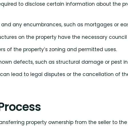
quired to disclose certain information about the pro
ip and any encumbrances, such as mortgages or ea
tructures on the property have the necessary council
ers of the property’s zoning and permitted uses.
known defects, such as structural damage or pest in
 can lead to legal disputes or the cancellation of th
Process
ansferring property ownership from the seller to the