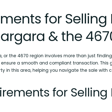
ments for Selling 
argara & the 467
, or the 4670 region involves more than just finding
 ensure a smooth and compliant transaction. This gu
ty in this area, helping you navigate the sale with 
rements for Selling