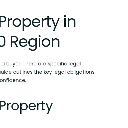
Property in
0 Region
 a buyer. There are specific legal
ide outlines the key legal obligations
confidence.
 Property