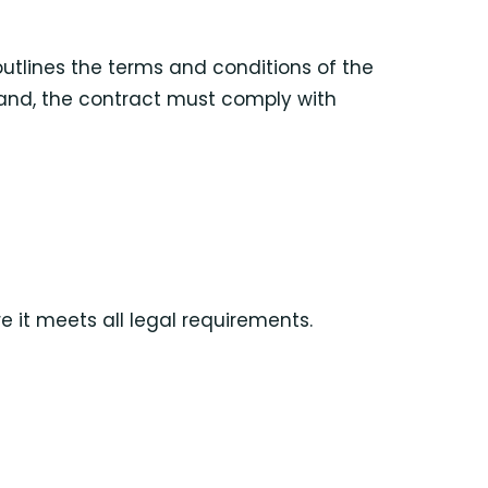
outlines the terms and conditions of the
sland, the contract must comply with
 it meets all legal requirements.