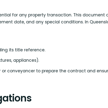
sential for any property transaction. This document 
tlement date, and any special conditions. In Queen
ing its title reference.
ixtures, appliances).
 or conveyancer to prepare the contract and ensure
gations