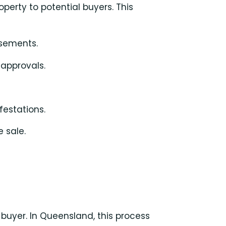
perty to potential buyers. This
sements.
 approvals.
festations.
e sale.
 buyer. In Queensland, this process