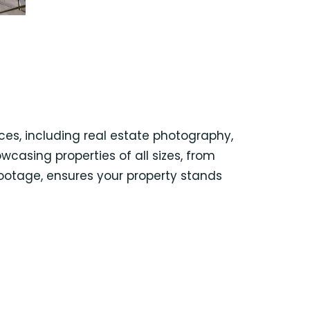
es, including real estate photography,
wcasing properties of all sizes, from
footage, ensures your property stands