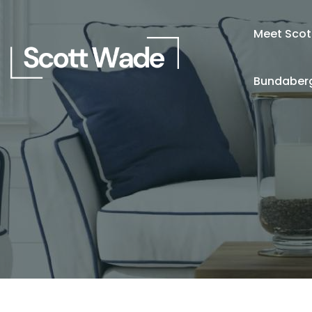
Meet Scot
Bundaberg