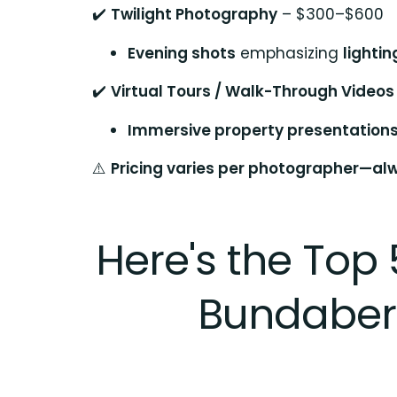
✔️
Twilight Photography
– $300–$600
Evening shots
emphasizing
lighti
✔️
Virtual Tours / Walk-Through Videos
Immersive property presentation
⚠️
Pricing varies per photographer—alw
Here's the Top 
Bundaberg