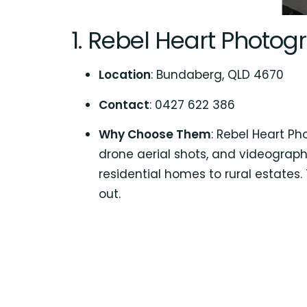
1.
Rebel Heart Photog
Location
: Bundaberg, QLD 4670
Contact
: 0427 622 386
Why Choose Them
: Rebel Heart P
drone aerial shots, and videography
residential homes to rural estates
out.