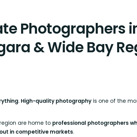
ate Photographers 
gara & Wide Bay Re
rything
.
High-quality photography
is one of the mos
 region are home to
professional photographers who
 out in competitive markets
.