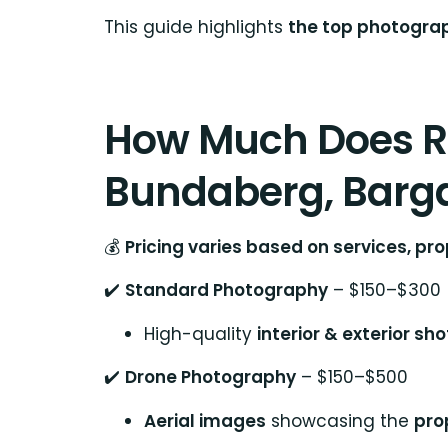
This guide highlights
the top photograp
How Much Does Re
Bundaberg, Barga
💰
Pricing varies based on services, p
✔️
Standard Photography
– $150–$300
High-quality
interior & exterior sho
✔️
Drone Photography
– $150–$500
Aerial images
showcasing the
pro