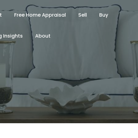
t
Free Home Appraisal
Sell
Buy
 Insights
About