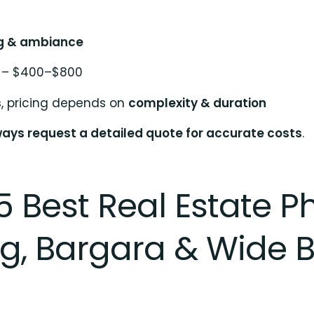
ng & ambiance
– $400–$800
s
, pricing depends on
complexity & duration
ays request a detailed quote for accurate costs
.
5 Best Real Estate 
, Bargara & Wide 