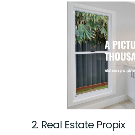
2.
Real Estate Propix