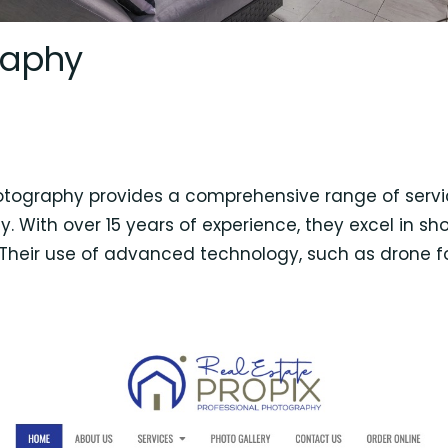
raphy
hotography provides a comprehensive range of servic
. With over 15 years of experience, they excel in sho
. Their use of advanced technology, such as drone 