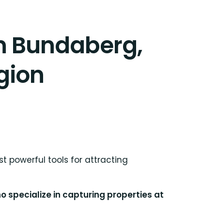
in Bundaberg,
gion
t powerful tools for attracting
 specialize in capturing properties at