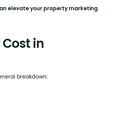
can elevate your property marketing
.
Cost in
general breakdown: