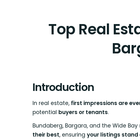
Top Real Est
Bar
Introduction
In real estate,
first impressions are eve
potential
buyers or tenants
.
Bundaberg, Bargara, and the Wide Bay
their best
, ensuring
your listings stand