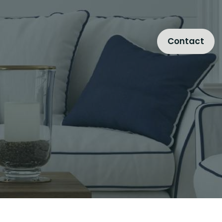
Contact