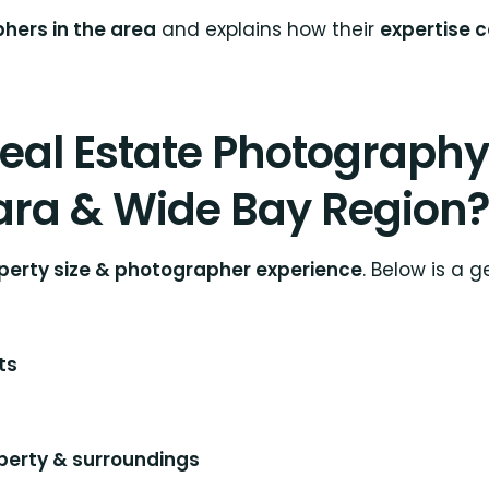
hers in the area
and explains how their
expertise 
al Estate Photography 
ra & Wide Bay Region?
roperty size & photographer experience
. Below is a 
ts
perty & surroundings