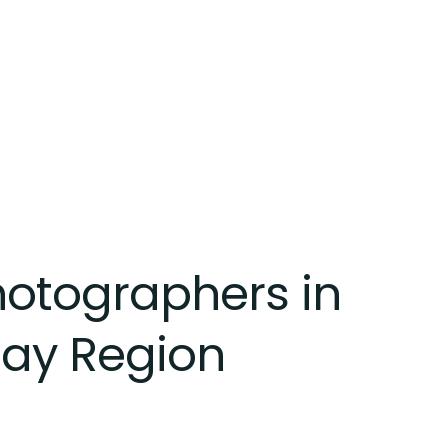
Photographers in
Bay Region