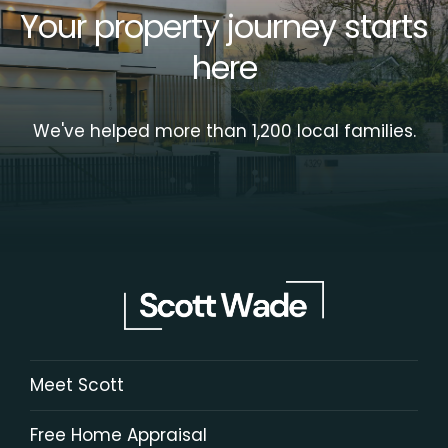
Your property journey starts
here
We've helped more than 1,200 local families.
Meet Scott
Free Home Appraisal