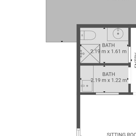
included in the sale contract and it is
essential that any queries are directed to
the agent.