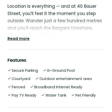
Location is everything — and at 40 Bauer
Street, you’ll feel it the moment you step
outside. Wander just a few hundred metres
and you’ll reach the Bargara foreshore,
where walking paths trace the coastline
Read more
past cafés, playgrounds, and picnic spots.
Perfectly positioned in the heart of one of
Features
the Bundaberg region’s most desirable
Secure Parking
in-Ground Pool
coastal communities, 40 Bauer Street,
Bargara is a rare opportunity to secure a
Courtyard
Outdoor entertainment area
spacious, beautifully appointed home on an
Fenced
Broadband Internet Ready
expansive 1,282 m² block — just moments
Pay TV Ready
Water Tank
Pet Friendly
from the sparkling shoreline, boutique cafes,
and the relaxed seaside lifestyle that