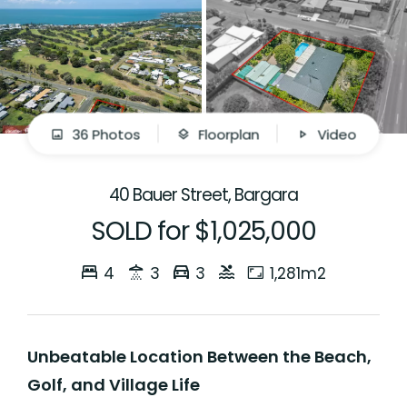
36 Photos
Floorplan
Video
40 Bauer Street, Bargara
SOLD for $1,025,000
4
3
3
1,281m2
Unbeatable Location Between the Beach,
Golf, and Village Life