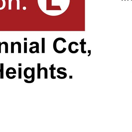
n easy reach.
e drive away, Bargara Beach
ters, and a vibrant esplanade
swimming, sunbathing, and
 minutes from your doorstep,
r sports enthusiasts. Whether
 simply exploring the tidal
le conservation center, Mon
 away. Witness the incredible