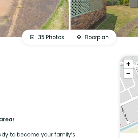
35 Photos
Floorplan
+
−
 area!
eady to become your family’s