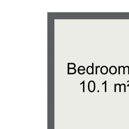
sight of turtles nesting and hatching, 
lovers.
Lifestyle Perks:
- Outdoor Activities: With nearby parks, 
areas, there’s always something to do 
- Coastal Living: Enjoy the best of both
suburban setting and easy access to the
Spend your weekends exploring the beau
fresh seafood, and soaking up the sun.
Don’t miss out on this fantastic opportu
future only a short drive to pristine bea
Phone Exclusive agent Scott Wade toda