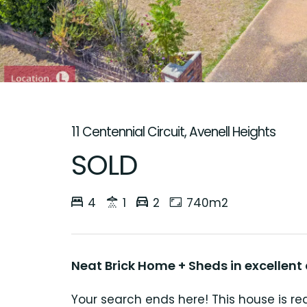
11 Centennial Circuit, Avenell Heights
SOLD
4
1
2
740m2
Neat Brick Home + Sheds in excellent
Your search ends here! This house is r