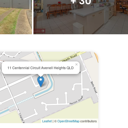
+ 30
×
11 Centennial Circuit Avenell Heights QLD
Leaflet
| ©
OpenStreetMap
contributors