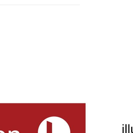
adjacent to the kitchen.
le kitchen equipped with a
.
tdoor entertaining area
n 8x6 meter garage with roller
m² block, there’s plenty of
ning.
ights is renowned for its
ols, and community amenities,
ly.
centers, parks, and public