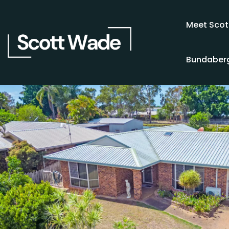
Meet Scot
Bundaberg
SOLD