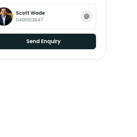
Scott Wade
0406513647
Send Enquiry