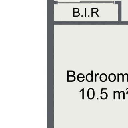
an inspection and make 11 Centennial C