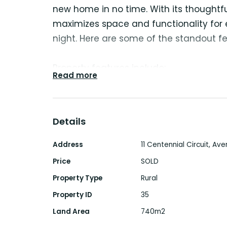
new home in no time. With its thoughtful
maximizes space and functionality fo
night. Here are some of the standout fe
Property features include:
Read more
- Spacious Main Bedroom: Enjoy a gen
charming bay window, built-in wardro
bathroom.
Details
- Children’s Bedrooms: Two additional b
complete with built-in wardrobes and ce
Address
11 Centennial Circuit, Ave
- Versatile Converted Garage: The conv
Price
SOLD
guest room or a fourth bedroom, with
Property Type
Rural
office. (currently used as second livin
Property ID
35
- Living Areas: A formal lounge room a
Land Area
740m2
seamlessly connects to the kitchen.