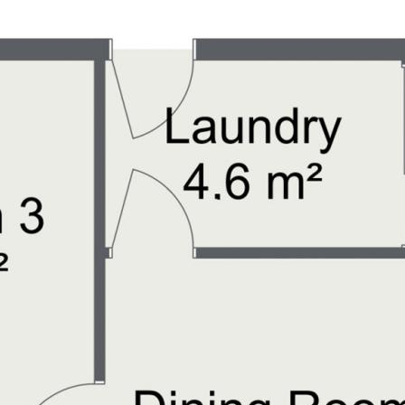
a unique experience for nature
walking trails, and recreational
outdoors.
 worlds with a peaceful
 vibrant coastal lifestyle.
tiful beaches, indulging in
nity to secure your family’s
ches.
y on 0406 513 647 to schedule