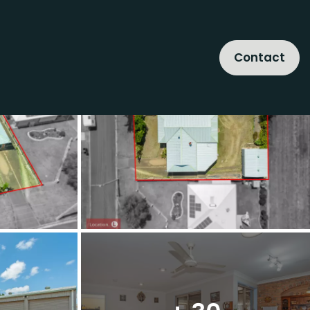
Contact