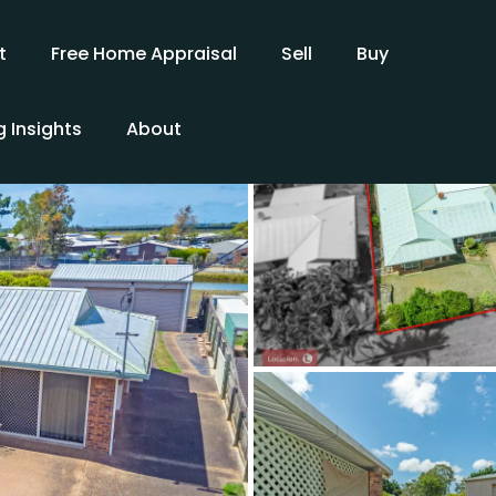
t
Free Home Appraisal
Sell
Buy
 Insights
About