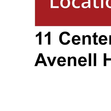
transport, everything you need is withi
Proximity to Stunning Beaches:
- Bargara Beach: Just a short 15-minut
offers pristine sands, crystal-clear wa
with cafes and shops. It’s perfect for 
enjoying a relaxed coastal lifestyle.
- Elliott Heads Beach: Approximately 20
Elliott Heads Beach is a haven for wate
you love kite surfing, paddleboarding, or
pools, this beach has it all.
- Mon Repos Beach: Famous for its turt
Repos Beach is about a 20-minute drive