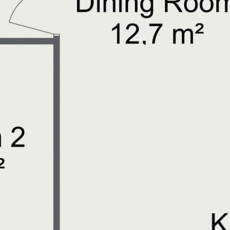
ircuit your new home!